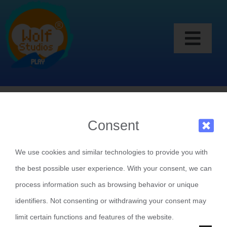
Skip
to
content
Togg
Games
Navi
My Friends
To play a game on WS Play you need a play
Consent
My Account
account
We use cookies and similar technologies to provide you with
CREATE AN ACCOUNT
the best possible user experience. With your consent, we can
process information such as browsing behavior or unique
LOGIN WITH PLAY
identifiers. Not consenting or withdrawing your consent may
limit certain functions and features of the website.