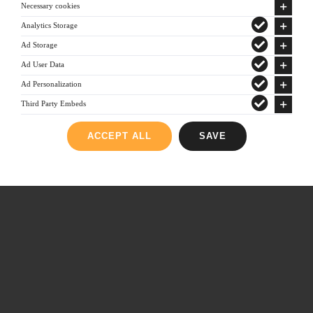
Necessary cookies
Analytics Storage
Ad Storage
Ad User Data
© Copyright 2012 -
2026 | All Rights Reserved | Powered by
Ad Personalization
gks.gr
|
Consent Management
Third Party Embeds
YouTube
ACCEPT ALL
SAVE