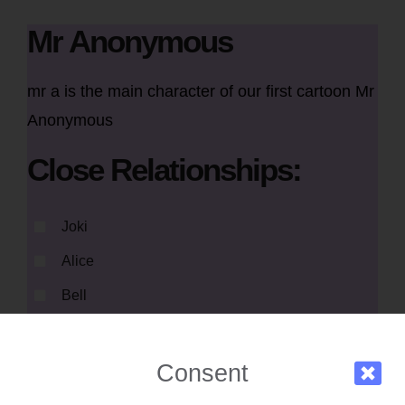
Mr Anonymous
mr a is the main character of our first cartoon Mr
Anonymous
Close Relationships:
Joki
Alice
Bell
Consent