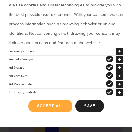
We use cookies and similar technologies to provide you with
the best possible user experience. With your consent, we can
process information such as browsing behavior or unique
identifiers. Not consenting or withdrawing your consent may
limit certain functions and features of the website.
Necessary cookies
Analytics Storage
Ad Storage
Ad User Data
Ad Personalization
Third Party Embeds
ACCEPT ALL
SAVE