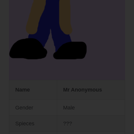
Name
Mr Anonymous
Gender
Male
Spieces
???