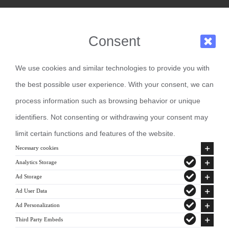
Consent
We use cookies and similar technologies to provide you with
the best possible user experience. With your consent, we can
process information such as browsing behavior or unique
identifiers. Not consenting or withdrawing your consent may
limit certain functions and features of the website.
Necessary cookies
Analytics Storage
Ad Storage
Ad User Data
Ad Personalization
Third Party Embeds