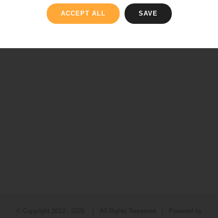
ACCEPT ALL
SAVE
© Copyright 2012 -
2026 | All Rights Reserved | Powered by