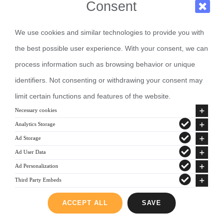
Consent
We use cookies and similar technologies to provide you with
the best possible user experience. With your consent, we can
process information such as browsing behavior or unique
identifiers. Not consenting or withdrawing your consent may
limit certain functions and features of the website.
Necessary cookies
Analytics Storage
Ad Storage
Ad User Data
Ad Personalization
Third Party Embeds
ACCEPT ALL
SAVE