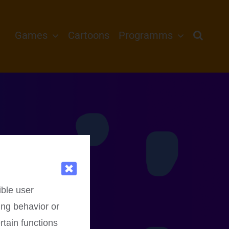
Games
Cartoons
Programms
ible user
ing behavior or
rtain functions