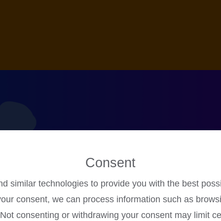
Consent
 similar technologies to provide you with the best poss
Online Games
your consent, we can process information such as brows
. Not consenting or withdrawing your consent may limit ce