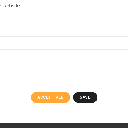
e website.
ACCEPT ALL
SAVE