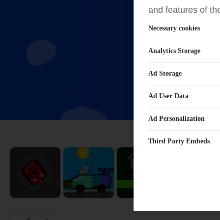
and features of th
Necessary cookies
Analytics Storage
Ad Storage
Ad User Data
Ad Personalization
Third Party Embeds