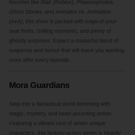
favorites like
Blair (Roblox)
,
Phasmophobia
,
Ghost Stories
, and
Animator vs. Animation
(AvA)
, this show is packed with edge-of-your-
seat thrills, chilling moments, and plenty of
ghostly surprises. Expect a masterful blend of
suspense and humor that will leave you wanting
more after every episode.
Mora Guardians
Step into a fantastical world brimming with
magic, mystery, and heart-pounding action.
Featuring a vibrant cast of seven unique
characters, this fantasy-action series is heavily