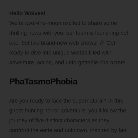
Hello Wolves!
We’re over-the-moon excited to share some
thrilling news with you: our team is launching
not
one, but two
brand-new web shows! 🎉 Get
ready to dive into unique worlds filled with
adventure, action, and unforgettable characters.
PhaTasmoPhobia
Are you ready to face the supernatural? In this
ghost-hunting horror adventure, you’ll follow the
journey of five distinct characters as they
confront the eerie and unknown. Inspired by fan-