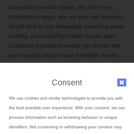
inspired by
Genshin Impact
,
My Little Pony:
Friendship is Magic
, and our very own
Wizarded
World
! With its rich storytelling, immersive world-
building, and beautifully crafted visuals,
Mora
Guardians
promises to sweep you off your feet
and transport you to a land of endless wonder
and adventure.
Consent
Production Updates
We use cookies and similar technologies to provide you with
the best possible user experience. With your consent, we can
We know you’re eager to see what we’ve been
process information such as browsing behavior or unique
working on, so here’s the latest progress for
identifiers. Not consenting or withdrawing your consent may
both shows: