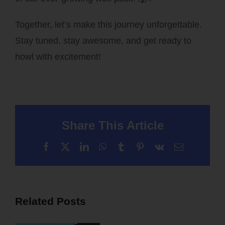
Together, let’s make this journey unforgettable.
Stay tuned, stay awesome, and get ready to
howl with excitement!
Share This Article
Facebook
X
LinkedIn
WhatsApp
Tumblr
Pinterest
Vk
Email
Related Posts