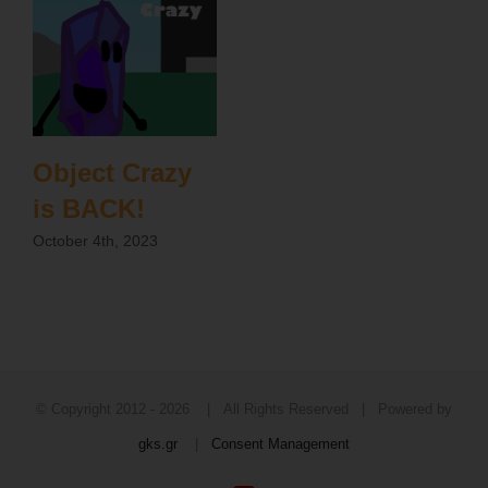
Object Crazy
is BACK!
October 4th, 2023
© Copyright 2012 -
2026 | All Rights Reserved | Powered by
gks.gr
|
Consent Management