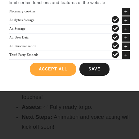
limit certain functions and features of the website.
Mora Guardians
Necessary cookies
Analytics Storage
Writing:
✅ Complete!
Ad Storage
Next Steps:
Asset creation, animation, and
Ad User Data
voice acting are well underway!
Ad Personalization
Third Party Embeds
PhaTasmoPhobia
ACCEPT ALL
SAVE
Writing:
✏️ Almost finished—our creative
team is adding those final, spine-chilling
touches!
Assets:
✅ Fully ready to go.
Next Steps:
Animation and voice acting will
kick off soon!