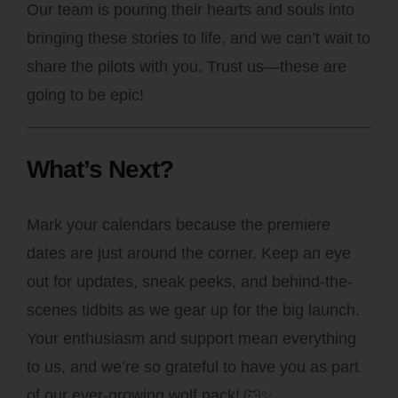
Our team is pouring their hearts and souls into
bringing these stories to life, and we can’t wait to
share the pilots with you. Trust us—these are
going to be epic!
What’s Next?
Mark your calendars because the premiere
dates are just around the corner. Keep an eye
out for updates, sneak peeks, and behind-the-
scenes tidbits as we gear up for the big launch.
Your enthusiasm and support mean everything
to us, and we’re so grateful to have you as part
of our ever-growing wolf pack! 🐺✨